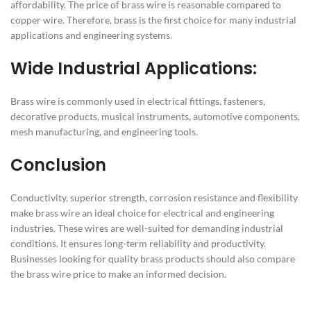
affordability. The price of brass wire is reasonable compared to
copper wire. Therefore, brass is the first choice for many industrial
applications and engineering systems.
Wide Industrial Applications:
Brass wire is commonly used in electrical fittings, fasteners,
decorative products, musical instruments, automotive components,
mesh manufacturing, and engineering tools.
Conclusion
Conductivity, superior strength, corrosion resistance and flexibility
make brass wire an ideal choice for electrical and engineering
industries. These wires are well-suited for demanding industrial
conditions. It ensures long-term reliability and productivity.
Businesses looking for quality brass products should also compare
the brass wire price to make an informed decision.