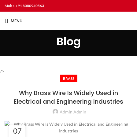
Mob :- +91 8080940563
MENU
Blog
?>
BRASS
Why Brass Wire Is Widely Used in
Electrical and Engineering Industries
Admin Admin
07