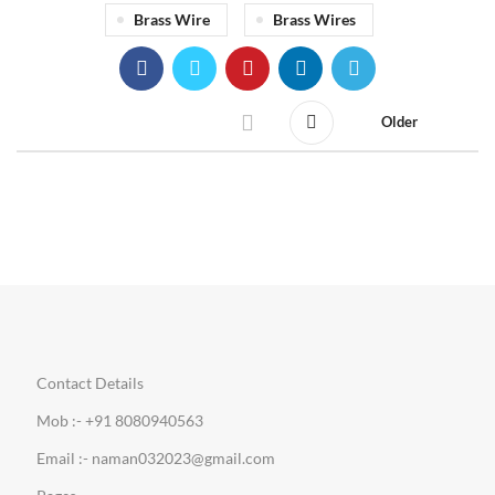
Brass Wire
Brass Wires
Older
Contact Details
Mob :- +91 8080940563
Email :- naman032023@gmail.com