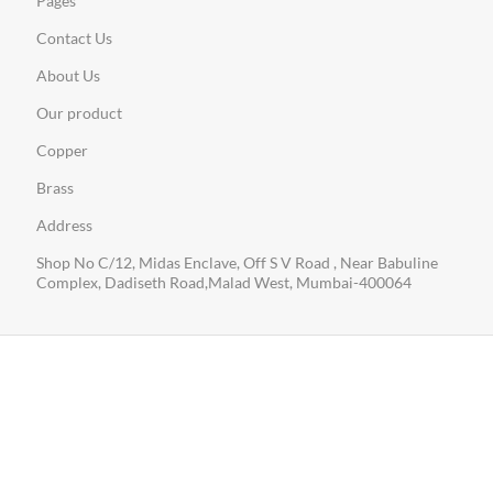
Pages
Contact Us
About Us
Our product
Copper
Brass
Address
Shop No C/12, Midas Enclave, Off S V Road , Near Babuline
Complex, Dadiseth Road,Malad West, Mumbai-400064