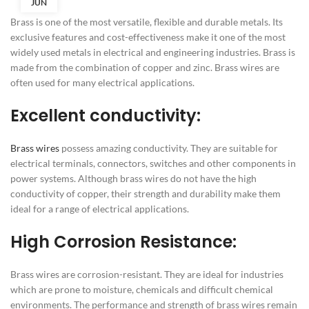
JUN
Brass is one of the most versatile, flexible and durable metals. Its
exclusive features and cost-effectiveness make it one of the most
widely used metals in electrical and engineering industries. Brass is
made from the combination of copper and zinc. Brass wires are
often used for many electrical applications.
Excellent conductivity:
Brass wires
possess amazing conductivity. They are suitable for
electrical terminals, connectors, switches and other components in
power systems. Although brass wires do not have the high
conductivity of copper, their strength and durability make them
ideal for a range of electrical applications.
High Corrosion Resistance:
Brass wires are corrosion-resistant. They are ideal for industries
which are prone to moisture, chemicals and difficult chemical
environments. The performance and strength of brass wires remain