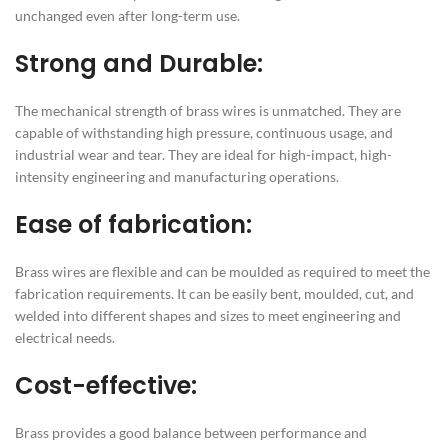
unchanged even after long-term use.
Strong and Durable:
The mechanical strength of brass wires is unmatched. They are
capable of withstanding high pressure, continuous usage, and
industrial wear and tear. They are ideal for high-impact, high-
intensity engineering and manufacturing operations.
Ease of fabrication:
Brass wires are flexible and can be moulded as required to meet the
fabrication requirements. It can be easily bent, moulded, cut, and
welded into different shapes and sizes to meet engineering and
electrical needs.
Cost-effective:
Brass provides a good balance between performance and