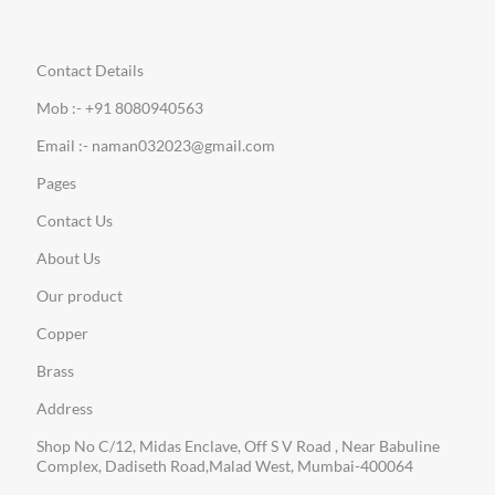
Contact Details
Mob :- +91 8080940563
Email :- naman032023@gmail.com
Pages
Contact Us
About Us
Our product
Copper
Brass
Address
Shop No C/12, Midas Enclave, Off S V Road , Near Babuline
Complex, Dadiseth Road,Malad West, Mumbai-400064