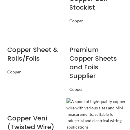
Stockist
Copper
Copper Sheet &
Premium
Rolls/Foils
Copper Sheets
and Foils
Copper
Supplier
Copper
Copper Veni
(Twisted Wire)