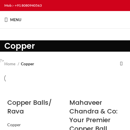
Mob :- +91 8080940563
MENU
Copper
?>
Home
Copper
Copper Balls/
Mahaveer
Rava
Chandra & Co:
Your Premier
Copper
Copper Ball