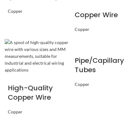
Copper
Copper Wire
Copper
Pipe/Capillary
Tubes
Copper
High-Quality
Copper Wire
Copper