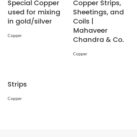
Special Copper
Copper Strips,
used for mixing
Sheetings, and
in gold/silver
Coils |
Mahaveer
Copper
Chandra & Co.
Copper
Strips
Copper