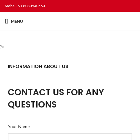
Mob :- +91 8080940563
MENU
?>
INFORMATION ABOUT US
CONTACT US FOR ANY
QUESTIONS
Your Name