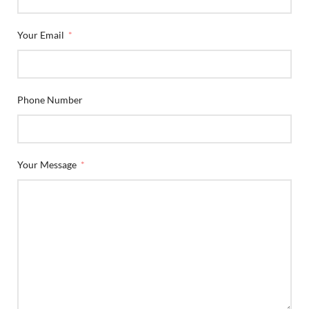
Your Email
Phone Number
Your Message