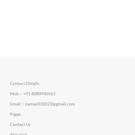
Contact Details
Mob :- +91 8080940563
Email :- naman032023@gmail.com
Pages
Contact Us
About Us