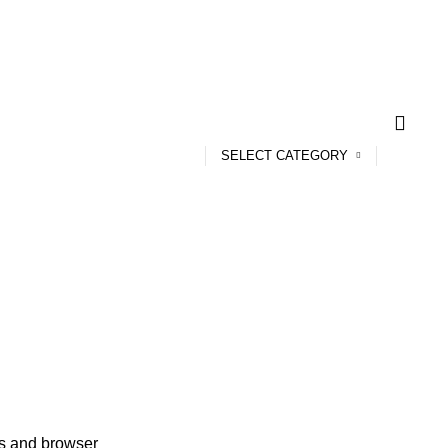
SELECT CATEGORY
ss and browser