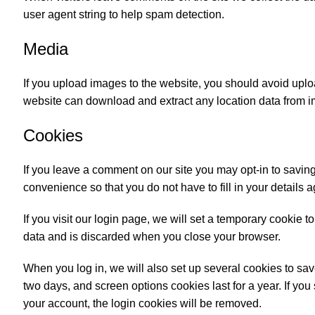
user agent string to help spam detection.
Media
If you upload images to the website, you should avoid upl
website can download and extract any location data from 
Cookies
If you leave a comment on our site you may opt-in to savin
convenience so that you do not have to fill in your details
If you visit our login page, we will set a temporary cookie
data and is discarded when you close your browser.
When you log in, we will also set up several cookies to sav
two days, and screen options cookies last for a year. If you
your account, the login cookies will be removed.