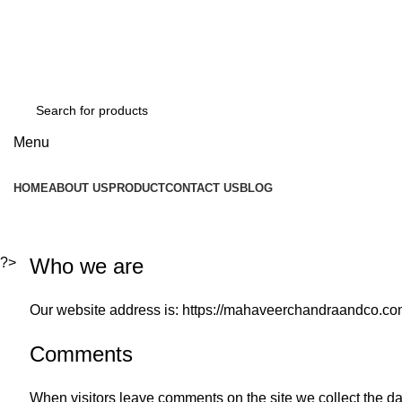
GST Number :- 27AAAPJ8992J1Z6
Mob :- +91 8080940563
Mob :- +91 8080940563
Menu
HOME
ABOUT US
PRODUCT
CONTACT US
BLOG
Privacy Policy
Who we are
?>
Our website address is: https://mahaveerchandraandco.co
Comments
When visitors leave comments on the site we collect the d