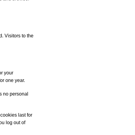
 Visitors to the
or your
or one year.
ns no personal
cookies last for
ou log out of