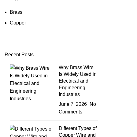
Brass
Copper
Recent Posts
Why Brass Wire
Is Widely Used in
Electrical and
Engineering
Industries
June 7, 2026
No
Comments
Different Types of
Copper Wire and