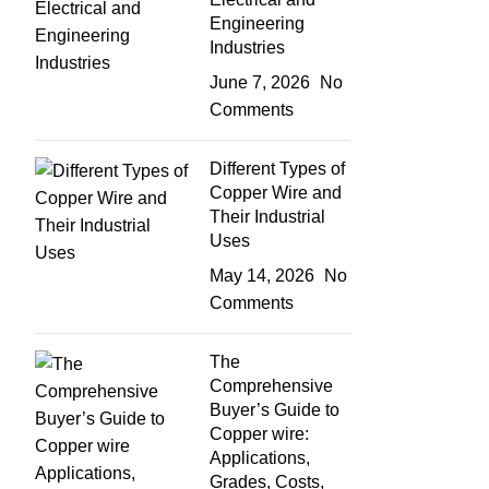
Engineering
Industries
June 7, 2026
No
Comments
Different Types of
Copper Wire and
Their Industrial
Uses
May 14, 2026
No
Comments
The
Comprehensive
Buyer’s Guide to
Copper wire:
Applications,
Grades, Costs,