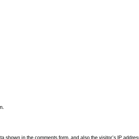
m.
ata shown in the comments form, and also the visitor’s IP addre