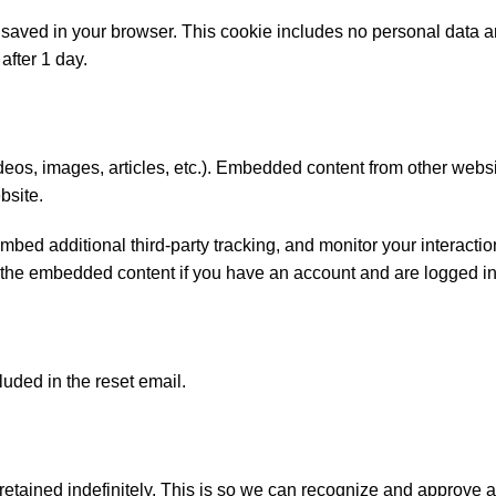
 be saved in your browser. This cookie includes no personal data 
 after 1 day.
ideos, images, articles, etc.). Embedded content from other webs
bsite.
ed additional third-party tracking, and monitor your interaction
 the embedded content if you have an account and are logged in 
luded in the reset email.
etained indefinitely. This is so we can recognize and approve 