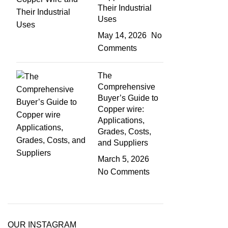
Their Industrial
Uses
May 14, 2026
No
Comments
The
Comprehensive
Buyer’s Guide to
Copper wire:
Applications,
Grades, Costs,
and Suppliers
March 5, 2026
No Comments
OUR INSTAGRAM