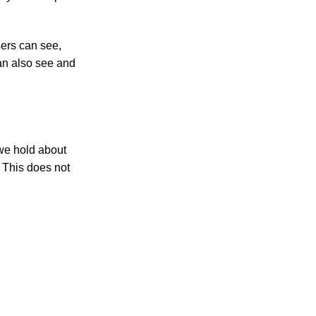
users can see,
can also see and
 we hold about
 This does not