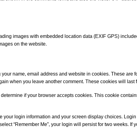
oading images with embedded location data (EXIF GPS) included.
images on the website.
g your name, email address and website in cookies. These are f
 again when you leave another comment. These cookies will last f
 to determine if your browser accepts cookies. This cookie contai
e your login information and your screen display choices. Login 
 select “Remember Me”, your login will persist for two weeks. If y