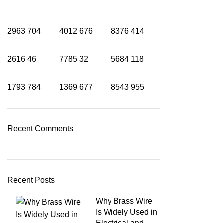
2963
704
4012
676
8376
414
2616
46
7785
32
5684
118
1793
784
1369
677
8543
955
Recent Comments
Recent Posts
Why Brass Wire
Is Widely Used in
Electrical and