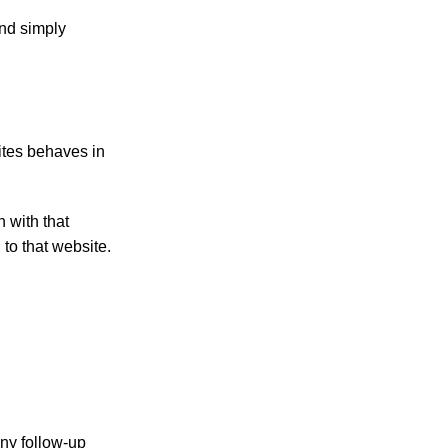
and simply
ites behaves in
 with that
to that website.
any follow-up