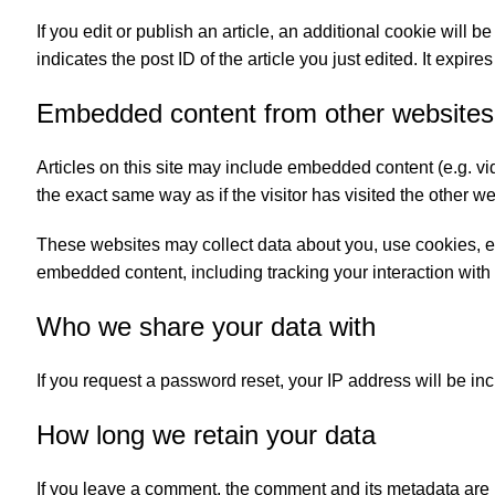
If you edit or publish an article, an additional cookie will
indicates the post ID of the article you just edited. It expires
Embedded content from other websites
Articles on this site may include embedded content (e.g. v
the exact same way as if the visitor has visited the other we
These websites may collect data about you, use cookies, emb
embedded content, including tracking your interaction with
Who we share your data with
If you request a password reset, your IP address will be inc
How long we retain your data
If you leave a comment, the comment and its metadata are r