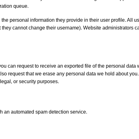
ration queue.
 the personal information they provide in their user profile. All 
ept they cannot change their username). Website administrators 
 you can request to receive an exported file of the personal data
also request that we erase any personal data we hold about you.
legal, or security purposes.
h an automated spam detection service.