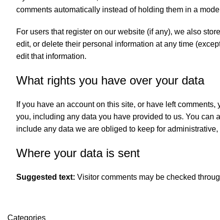
comments automatically instead of holding them in a mode
For users that register on our website (if any), we also store
edit, or delete their personal information at any time (exc
edit that information.
What rights you have over your data
If you have an account on this site, or have left comments,
you, including any data you have provided to us. You can 
include any data we are obliged to keep for administrative, 
Where your data is sent
Suggested text:
Visitor comments may be checked throug
Categories