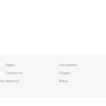
Pages
Our product
Contact Us
Copper
com
About Us
Brass