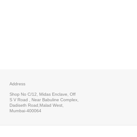
Address
Shop No C/12, Midas Enclave, Off
S V Road , Near Babuline Complex,
Dadiseth Road,Malad West,
Mumbai-400064