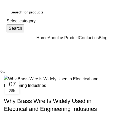
GST Number :- 27AAAPJ8992J1Z6
Select category
Search
Home
About us
Product
Contact us
Blog
Tag Archives: Brass wires
?>
07
JUN
BRASS
Why Brass Wire Is Widely Used in
Electrical and Engineering Industries