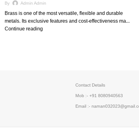
By
Admin Admin
Brass is one of the most versatile, flexible and durable
metals. Its exclusive features and cost-effectiveness ma...
Continue reading
Contact Details
Mob :- +91 8080940563
Email :- naman032023@gmail.