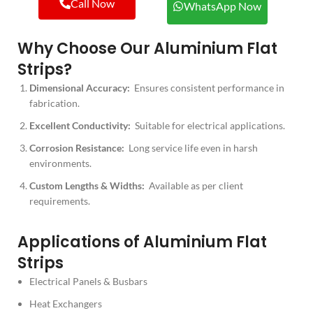
Call Now
WhatsApp Now
Why Choose Our Aluminium Flat
Strips?
Dimensional Accuracy:
Ensures consistent performance in
fabrication.
Excellent Conductivity:
Suitable for electrical applications.
Corrosion Resistance:
Long service life even in harsh
environments.
Custom Lengths & Widths:
Available as per client
requirements.
Applications of Aluminium Flat
Strips
Electrical Panels & Busbars
Heat Exchangers