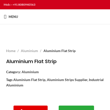
Mob :- +91 8080940563
MENU
Home
Aluminium
Aluminium Flat Strip
Aluminium Flat Strip
Category:
Aluminium
Tags
Aluminium Flat Strip
,
Aluminium Strips Supplier
,
Industrial
Aluminium