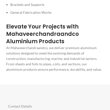
Brackets and Supports
General Fabrication Works
Elevate Your Projects with
Mahaveerchandraandco
Aluminium Products
At Mahaveerchandraandco, we deliver premium aluminium
solutions designed to meet the evolving demands of
construction, manufacturing, marine, and industrial sectors.
From sheets and foils to pipes, coils, and sections, our
aluminium products ensure performance, durability, and value.
Contact Details