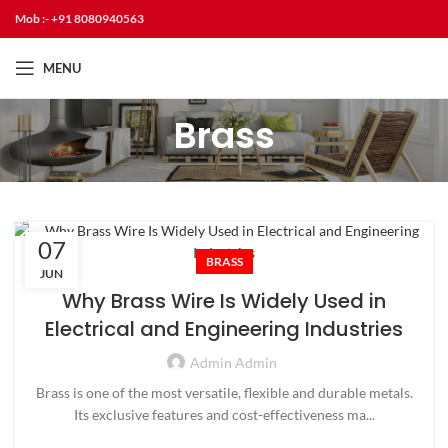
Mob :- +91 8080940563
MENU
Brass
07
BRASS
JUN
Why Brass Wire Is Widely Used in
Electrical and Engineering Industries
Admin Admin
Brass is one of the most versatile, flexible and durable metals.
Its exclusive features and cost-effectiveness ma...