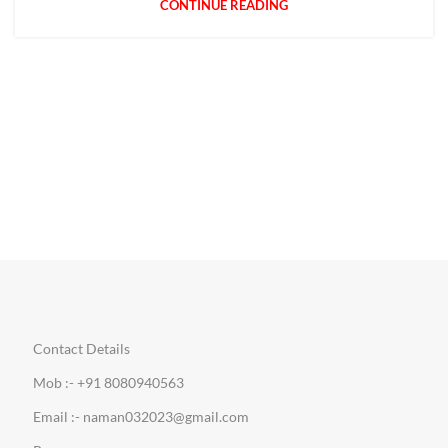
CONTINUE READING
Contact Details
Mob :- +91 8080940563
Email :- naman032023@gmail.com