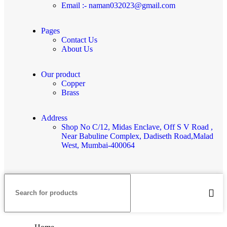
Email :- naman032023@gmail.com
Pages
Contact Us
About Us
Our product
Copper
Brass
Address
Shop No C/12, Midas Enclave, Off S V Road ,
Near Babuline Complex, Dadiseth Road,Malad
West, Mumbai-400064