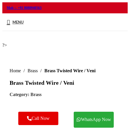
Mob :- +91 8080940563
MENU
?>
Home
Brass
Brass Twisted Wire / Veni
Brass Twisted Wire / Veni
Category:
Brass
Call Now
WhatsApp Now