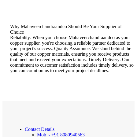
Why Mahaveerchandraandco Should Be Your Supplier of
Choice
Reliability: When you choose Mahaveerchandraandco as your
copper supplier, you're choosing a reliable partner dedicated to
your project's success. Quality Assurance: We stand behind the
quality of our copper materials, ensuring you receive products
that meet and exceed your expectations. Timely Delivery: Our
commitment to customer satisfaction includes timely delivery, so
you can count on us to meet your project deadlines.
Contact Details
Mob :- +91 8080940563