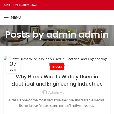
Mob :- +91 8080940563
MENU
Posts by
admin admin
07
BRASS
JUN
Why Brass Wire Is Widely Used in
Electrical and Engineering Industries
Admin Admin
Brass is one of the most versatile, flexible and durable metals.
Its exclusive features and cost-effectiveness ma...