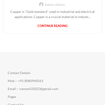
Admin Admin
Copper is "Gold standard" used in industrial and electrical
applications. Copper is a crucial material in industr...
CONTINUE READING
Contact Details
Mob :- +91 8080940563
Email :- naman032023@gmail.com
Pages
Contact Us