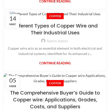
CONTINUE READING
COPPER
14
MAY
Different Types of Copper Wire and
Their Industrial Uses
Admin Admin
Copper wire acts as an essential element in both electrical and
industrial systems, identified for its enhanced c...
CONTINUE READING
05
COPPER
MAR
The Comprehensive Buyer’s Guide to
Copper wire: Applications, Grades,
Costs, and Suppliers