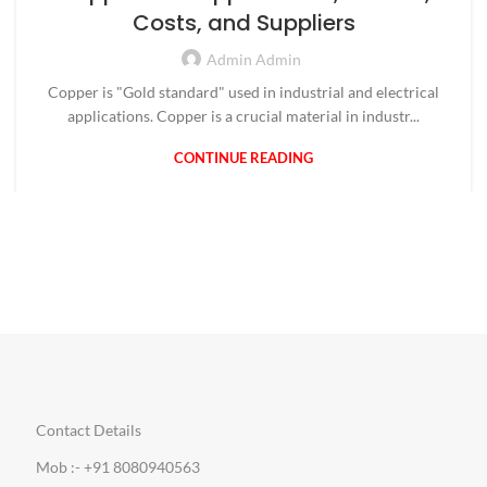
Costs, and Suppliers
Admin Admin
Copper is "Gold standard" used in industrial and electrical
applications. Copper is a crucial material in industr...
CONTINUE READING
Contact Details
Mob :- +91 8080940563