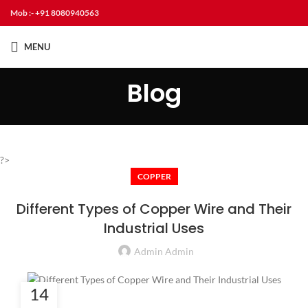
Mob :- +91 8080940563
MENU
Blog
?>
COPPER
Different Types of Copper Wire and Their
Industrial Uses
Admin Admin
14