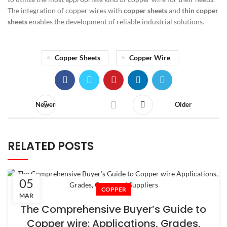
The integration of copper wires with
copper sheets
and
thin copper
sheets
enables the development of reliable industrial solutions.
Copper Sheets
Copper Wire
Newer
Older
RELATED POSTS
05
COPPER
MAR
The Comprehensive Buyer’s Guide to
Copper wire: Applications, Grades,