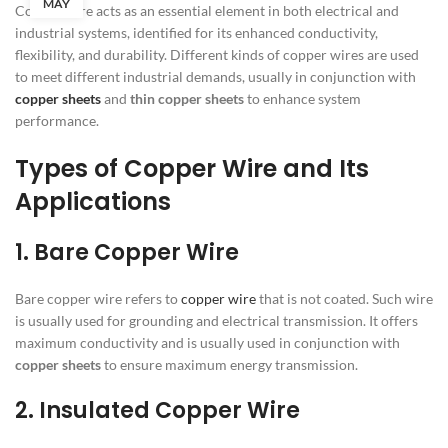
MAY
Copper wire acts as an essential element in both electrical and
industrial systems, identified for its enhanced conductivity,
flexibility, and durability. Different kinds of copper wires are used
to meet different industrial demands, usually in conjunction with
copper sheets
and
thin copper sheets
to enhance system
performance.
Types of Copper Wire and Its
Applications
1. Bare Copper Wire
Bare copper wire refers to
copper wire
that is not coated. Such wire
is usually used for grounding and electrical transmission. It offers
maximum conductivity and is usually used in conjunction with
copper sheets
to ensure maximum energy transmission.
2. Insulated Copper Wire