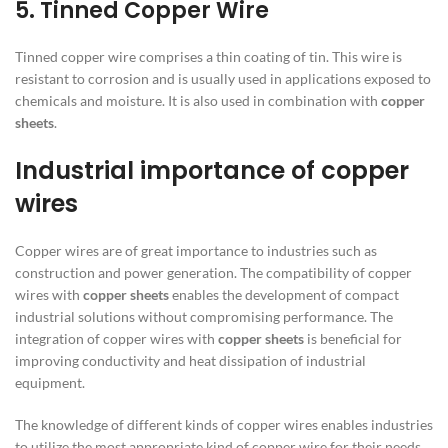
5. Tinned Copper Wire
Tinned copper wire comprises a thin coating of tin. This wire is
resistant to corrosion and is usually used in applications exposed to
chemicals and moisture. It is also used in combination with
copper
sheets
.
Industrial importance of copper
wires
Copper wires are of great importance to industries such as
construction and power generation. The compatibility of copper
wires with
copper sheets
enables the development of compact
industrial solutions without compromising performance. The
integration of copper wires with
copper sheets
is beneficial for
improving conductivity and heat dissipation of industrial
equipment.
The knowledge of different kinds of copper wires enables industries
to utilize the most appropriate kind of copper wire for their needs.