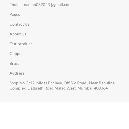
Email :- naman032023@gmail.com
Pages
Contact Us
About Us
Our product
Copper
Brass
Address
Shop No C/12, Midas Enclave, Off S V Road , Near Babuline
Complex, Dadiseth Road,Malad West, Mumbai-400064