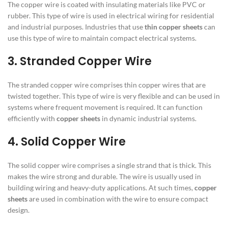
The copper wire is coated with insulating materials like PVC or
rubber. This type of wire is used in electrical wiring for residential
and industrial purposes. Industries that use
thin copper sheets
can
use this type of wire to maintain compact electrical systems.
3. Stranded Copper Wire
The stranded copper wire comprises thin copper wires that are
twisted together. This type of wire is very flexible and can be used in
systems where frequent movement is required. It can function
efficiently with
copper sheets
in dynamic industrial systems.
4. Solid Copper Wire
The solid copper wire comprises a single strand that is thick. This
makes the wire strong and durable. The wire is usually used in
building wiring and heavy-duty applications. At such times,
copper
sheets
are used in combination with the wire to ensure compact
design.