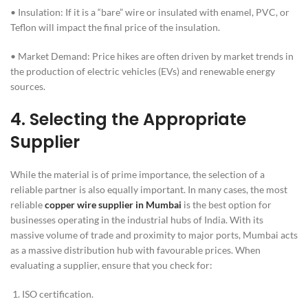
• Insulation: If it is a “bare” wire or insulated with enamel, PVC, or
Teflon will impact the final price of the insulation.
• Market Demand: Price hikes are often driven by market trends in
the production of electric vehicles (EVs) and renewable energy
sources.
4.
Selecting the Appropriate
Supplier
While the material is of prime importance, the selection of a
reliable partner is also equally important. In many cases, the most
reliable
copper wire supplier in Mumbai
is the best option for
businesses operating in the industrial hubs of India. With its
massive volume of trade and proximity to major ports, Mumbai acts
as a massive distribution hub with favourable prices. When
evaluating a supplier, ensure that you check for:
ISO certification.