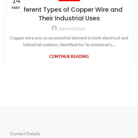
14
MAY
Different Types of Copper Wire and
Their Industrial Uses
Admin Admin
Copper wire acts as an essential element in both electrical and
industrial systems, identified for its enhanced c...
CONTINUE READING
Contact Details