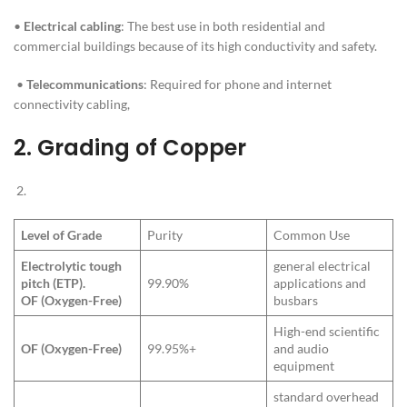
•
Electrical cabling
: The best use in both residential and
commercial buildings because of its high conductivity and safety.
•
Telecommunications
: Required for phone and internet
connectivity cabling,
2.
Grading of Copper
Level of Grade
Purity
Common Use
Electrolytic tough
general electrical
pitch (ETP).
99.90%
applications and
OF (Oxygen-Free)
busbars
High-end scientific
OF (Oxygen-Free)
99.95%+
and audio
equipment
standard overhead