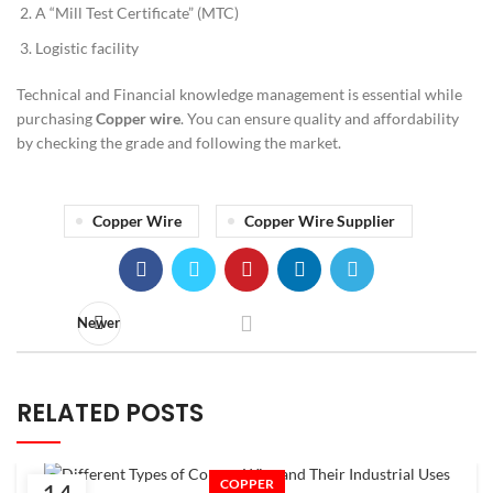
A “Mill Test Certificate” (MTC)
Logistic facility
Technical and Financial knowledge management is essential while
purchasing
Copper wire
. You can ensure quality and affordability
by checking the grade and following the market.
Copper Wire
Copper Wire Supplier
Newer
RELATED POSTS
COPPER