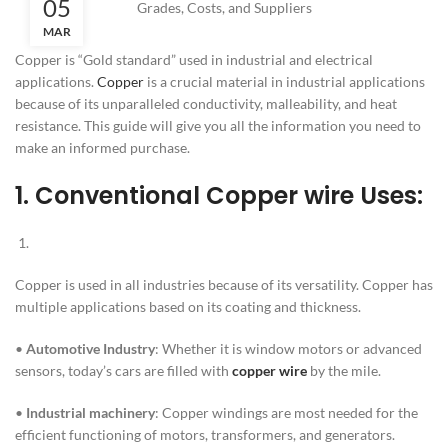
05
MAR
Copper is “Gold standard” used in industrial and electrical
applications.
Copper
is a crucial material in industrial applications
because of its unparalleled conductivity, malleability, and heat
resistance. This guide will give you all the information you need to
make an informed purchase.
1.
Conventional Copper wire Uses:
Copper is used in all industries because of its versatility. Copper has
multiple applications based on its coating and thickness.
•
Automotive Industry
: Whether it is window motors or advanced
sensors, today’s cars are filled with
copper wire
by the mile.
•
Industrial machinery
: Copper windings are most needed for the
efficient functioning of motors, transformers, and generators.