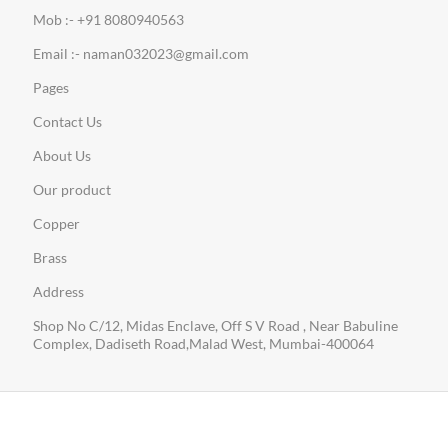
Mob :- +91 8080940563
Email :- naman032023@gmail.com
Pages
Contact Us
About Us
Our product
Copper
Brass
Address
Shop No C/12, Midas Enclave, Off S V Road , Near Babuline
Complex, Dadiseth Road,Malad West, Mumbai-400064