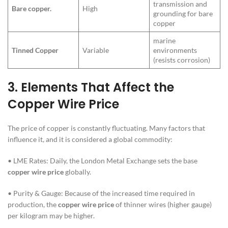
transmission and
Bare copper.
High
grounding for bare
copper
marine
Tinned Copper
Variable
environments
(resists corrosion)
3.
Elements That Affect the
Copper Wire Price
The price of copper is constantly fluctuating. Many factors that
influence it, and it is considered a global commodity:
• LME Rates: Daily, the London Metal Exchange sets the base
copper wire price
globally.
• Purity & Gauge: Because of the increased time required in
production, the
copper wire price
of thinner wires (higher gauge)
per kilogram may be higher.