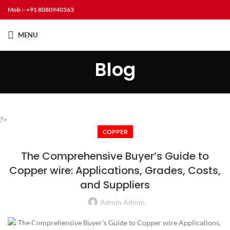
Mob :- +91 8080940563
MENU
Blog
?>
COPPER
The Comprehensive Buyer’s Guide to
Copper wire: Applications, Grades, Costs,
and Suppliers
Admin Admin