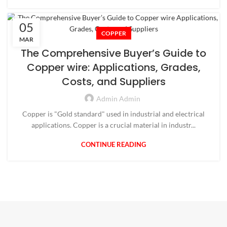
05
COPPER
MAR
The Comprehensive Buyer’s Guide to
Copper wire: Applications, Grades,
Costs, and Suppliers
Admin Admin
Copper is "Gold standard" used in industrial and electrical
applications. Copper is a crucial material in industr...
CONTINUE READING