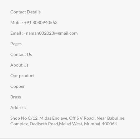
Contact Details
Mob :- +91 8080940563
Email :- naman032023@gmail.com
Pages
Contact Us
About Us
Our product
Copper
Brass
Address
Shop No C/12, Midas Enclave, Off S V Road , Near Babuline
Complex, Dadiseth Road,Malad West, Mumbai-400064