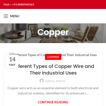
Mob :- +91 8080940563
MENU
Copper
COPPER
14
MAY
Different Types of Copper Wire and
Their Industrial Uses
Admin Admin
Copper wire acts as an essential element in both electrical and
industrial systems, identified for its enhanced c...
CONTINUE READING