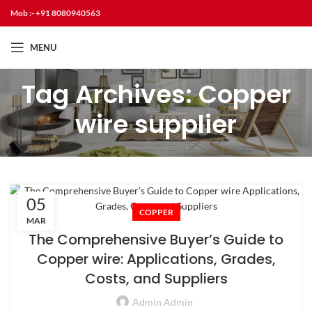
Mob :- +91 8080940563
MENU
Tag Archives: Copper
wire supplier
05
COPPER
MAR
The Comprehensive Buyer’s Guide to
Copper wire: Applications, Grades,
Costs, and Suppliers
Admin Admin