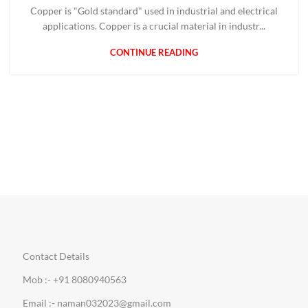
Copper is "Gold standard" used in industrial and electrical
applications. Copper is a crucial material in industr...
CONTINUE READING
Contact Details
Mob :- +91 8080940563
Email :- naman032023@gmail.com