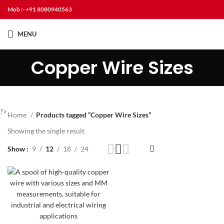
Mob :- +91 8080940563
MENU
Copper Wire Sizes
?>
Home
Products tagged “Copper Wire Sizes”
Showing the single result
Show
9
12
18
24