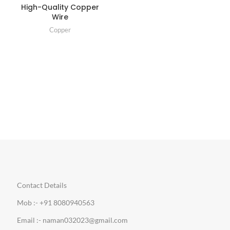
High-Quality Copper
Wire
Copper
Contact Details
Mob :- +91 8080940563
Email :- naman032023@gmail.com