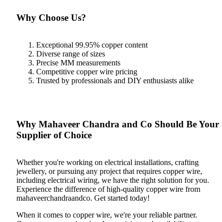
Why Choose Us?
Exceptional 99.95% copper content
Diverse range of sizes
Precise MM measurements
Competitive copper wire pricing
Trusted by professionals and DIY enthusiasts alike
Why Mahaveer Chandra and Co Should Be Your
Supplier of Choice
Whether you're working on electrical installations, crafting
jewellery, or pursuing any project that requires copper wire,
including electrical wiring, we have the right solution for you.
Experience the difference of high-quality copper wire from
mahaveerchandraandco. Get started today!
When it comes to copper wire, we're your reliable partner.