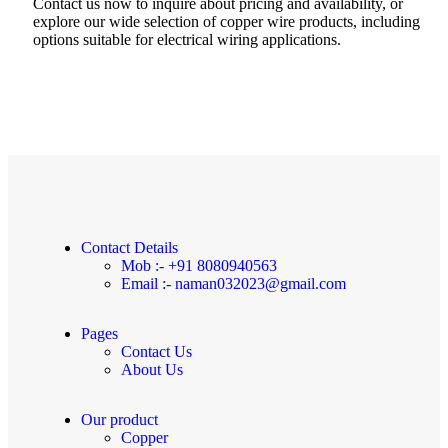
Contact us now to inquire about pricing and availability, or
explore our wide selection of copper wire products, including
options suitable for electrical wiring applications.
Contact Details
Mob :- +91 8080940563
Email :- naman032023@gmail.com
Pages
Contact Us
About Us
Our product
Copper