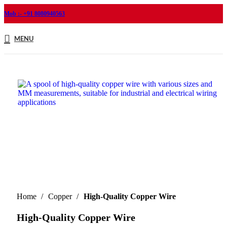
Mob :- +91 8080940563
MENU
Home
Copper
High-Quality Copper Wire
High-Quality Copper Wire