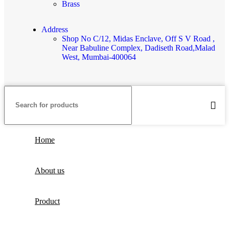
Brass
Address
Shop No C/12, Midas Enclave, Off S V Road ,
Near Babuline Complex, Dadiseth Road,Malad
West, Mumbai-400064
Home
About us
Product