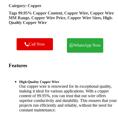
Category:
Copper
Tags
99.95% Copper Content
,
Copper Wire
,
Copper Wire
MM Range
,
Copper Wire Price
,
Copper Wire Sizes
,
High-
Quality Copper Wire
Call Now
WhatsApp Now
Features
High-Quality Copper Wire
Our copper wire is renowned for its exceptional quality,
making it ideal for various applications. With a copper
content of 99.95%, you can trust that our wire offers
superior conductivity and durability. This ensures that your
projects run efficiently and reliably, without the need for
constant maintenance.