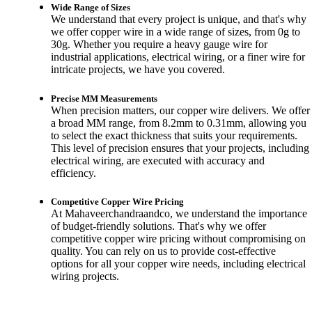
Wide Range of Sizes
We understand that every project is unique, and that's why
we offer copper wire in a wide range of sizes, from 0g to
30g. Whether you require a heavy gauge wire for
industrial applications, electrical wiring, or a finer wire for
intricate projects, we have you covered.
Precise MM Measurements
When precision matters, our copper wire delivers. We offer
a broad MM range, from 8.2mm to 0.31mm, allowing you
to select the exact thickness that suits your requirements.
This level of precision ensures that your projects, including
electrical wiring, are executed with accuracy and
efficiency.
Competitive Copper Wire Pricing
At Mahaveerchandraandco, we understand the importance
of budget-friendly solutions. That's why we offer
competitive copper wire pricing without compromising on
quality. You can rely on us to provide cost-effective
options for all your copper wire needs, including electrical
wiring projects.