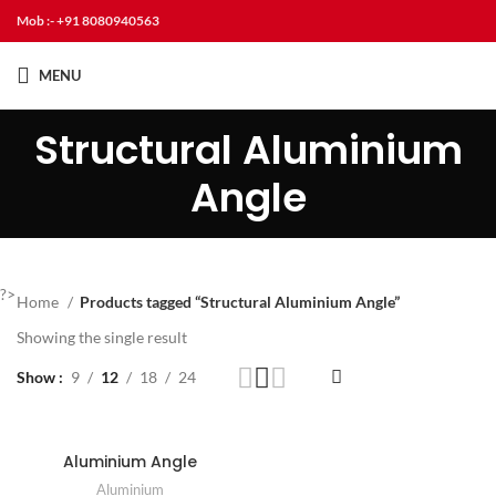
Mob :- +91 8080940563
MENU
Structural Aluminium
Angle
?>
Home
Products tagged “Structural Aluminium Angle”
Showing the single result
Show
9
12
18
24
Aluminium Angle
Aluminium