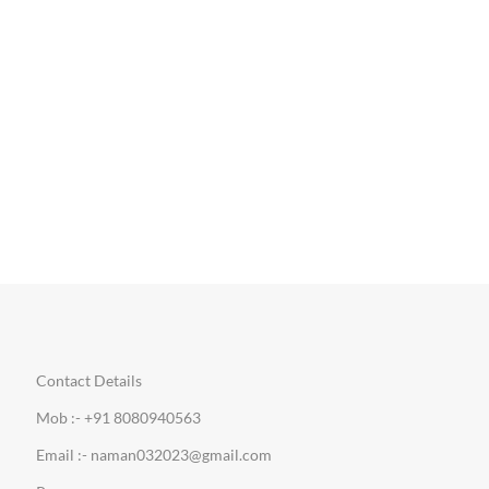
Contact Details
Mob :- +91 8080940563
Email :- naman032023@gmail.com