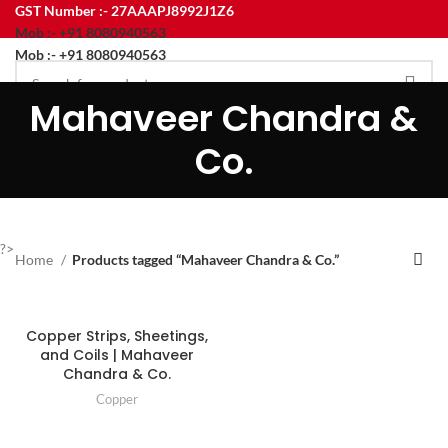
GST Number :- 27AAAPJ8992J1Z6
Mob :- +91 8080940563
Mob :- +91 8080940563
Mahaveer Chandra &
HOME
ABOUT US
PRODUCT
CONTACT US
BLOG
Menu
Co.
?>
Home
Products tagged “Mahaveer Chandra & Co.”
Copper Strips, Sheetings,
and Coils | Mahaveer
Chandra & Co.
Copper