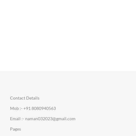
Contact Details
Mob :- +91 8080940563
Email :- naman032023@gmail.com
Pages