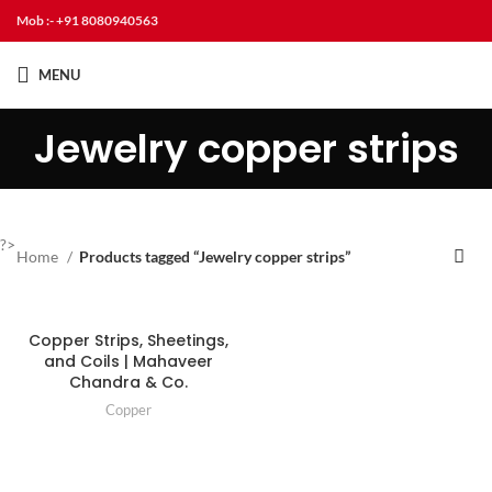
Mob :- +91 8080940563
MENU
Jewelry copper strips
?>
Home
Products tagged “Jewelry copper strips”
Copper Strips, Sheetings,
and Coils | Mahaveer
Chandra & Co.
Copper