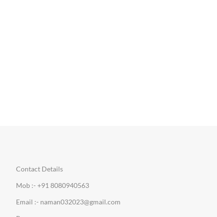
Contact Details
Mob :- +91 8080940563
Email :- naman032023@gmail.com