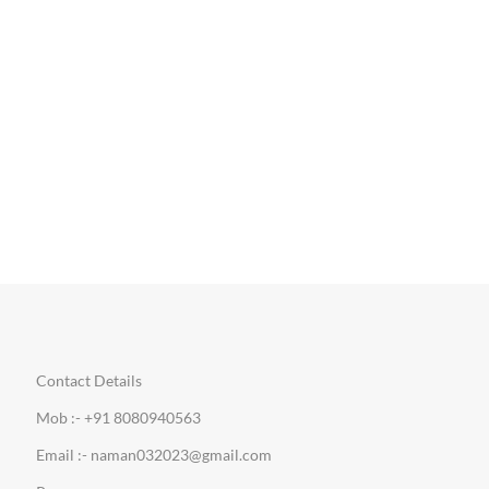
Contact Details
Mob :- +91 8080940563
Email :- naman032023@gmail.com