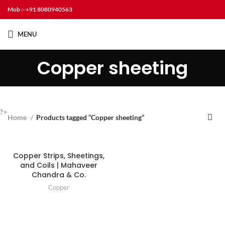
Mob :- +91 8080940563
MENU
Copper sheeting
?>
Home
Products tagged “Copper sheeting”
Copper Strips, Sheetings,
and Coils | Mahaveer
Chandra & Co.
Copper