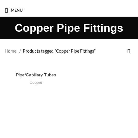
Mob :- +91 8080940563
MENU
Copper Pipe Fittings
Home
Products tagged “Copper Pipe Fittings”
Pipe/Capillary Tubes
Copper