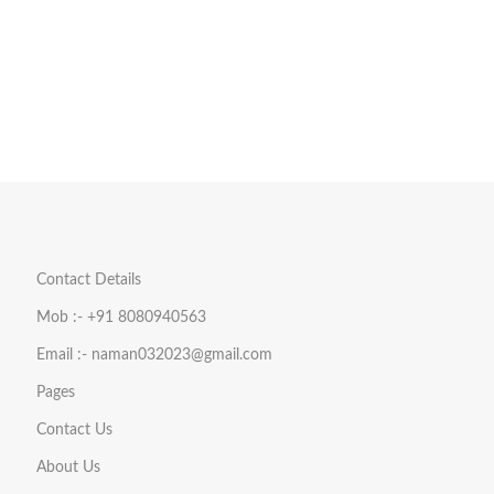
Contact Details
Mob :- +91 8080940563
Email :- naman032023@gmail.com
Pages
Contact Us
About Us