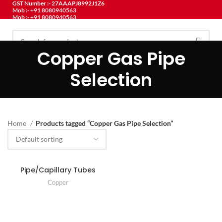
GST Number :- 27AAAPJ8992J1Z6
Mob :- +91 8080940563
Mob :- +91 8080940563
Copper Gas Pipe
HOME
ABOUT US
PRODUCT
CONTACT US
BLOG
MENU
Selection
Home
Products tagged “Copper Gas Pipe Selection”
Pipe/Capillary Tubes
Copper