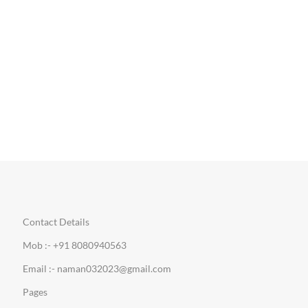
Contact Details
Mob :- +91 8080940563
Email :- naman032023@gmail.com
Pages