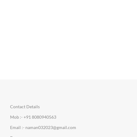
Contact Details
Mob :- +91 8080940563
Email :- naman032023@gmail.com