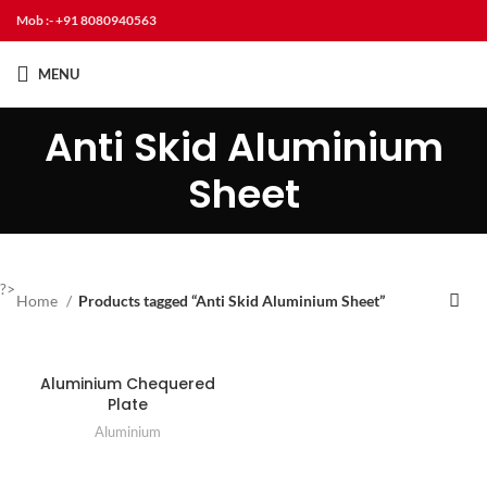
Mob :- +91 8080940563
MENU
Anti Skid Aluminium
Sheet
?>
Home
Products tagged “Anti Skid Aluminium Sheet”
Aluminium Chequered
Plate
Aluminium