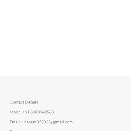
Contact Details
Mob :- +91 8080940563
Email :- naman032023@gmail.com