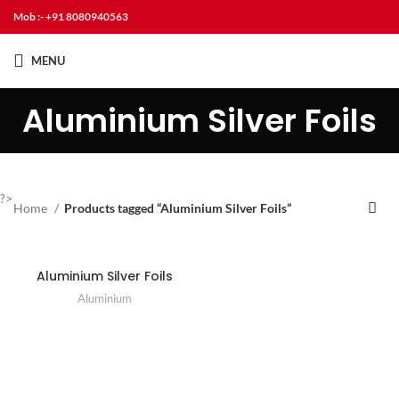
Mob :- +91 8080940563
MENU
Aluminium Silver Foils
?>
Home
Products tagged “Aluminium Silver Foils”
Aluminium Silver Foils
Aluminium