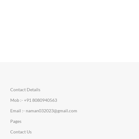
Contact Details
Mob :- +91 8080940563
Email :- naman032023@gmail.com
Pages
Contact Us