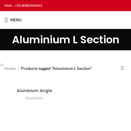
Mob :- +91 8080940563
MENU
Aluminium L Section
?>
Home
Products tagged “Aluminium L Section”
Aluminium Angle
Aluminium