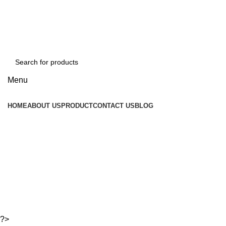
GST Number :- 27AAAPJ8992J1Z6
Mob :- +91 8080940563
Mob :- +91 8080940563
Menu
HOME
ABOUT US
PRODUCT
CONTACT US
BLOG
Alumi
?>