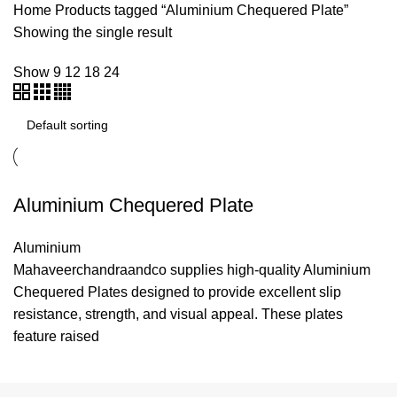
Home
Products tagged “Aluminium Chequered Plate”
Showing the single result
Show
9
12
18
24
Aluminium Chequered Plate
Aluminium
Mahaveerchandraandco supplies high-quality Aluminium
Chequered Plates designed to provide excellent slip
resistance, strength, and visual appeal. These plates
feature raised