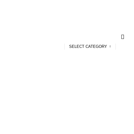
SELECT CATEGORY
 Plate