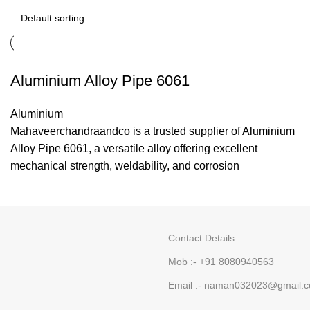
Aluminium Alloy Pipe 6061
Aluminium
Mahaveerchandraandco is a trusted supplier of Aluminium
Alloy Pipe 6061, a versatile alloy offering excellent
mechanical strength, weldability, and corrosion
Contact Details
Mob :- +91 8080940563
Email :- naman032023@gmail.