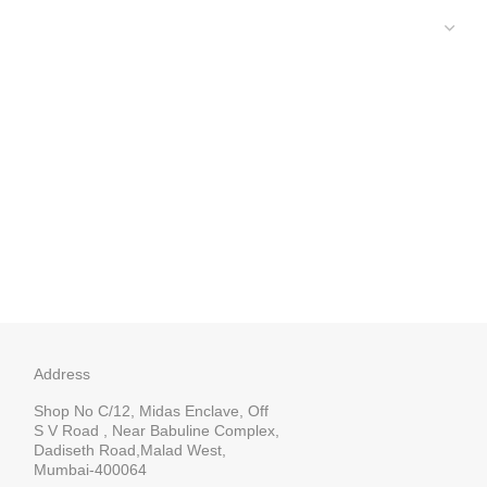
Address
Shop No C/12, Midas Enclave, Off
S V Road , Near Babuline Complex,
Dadiseth Road,Malad West,
Mumbai-400064