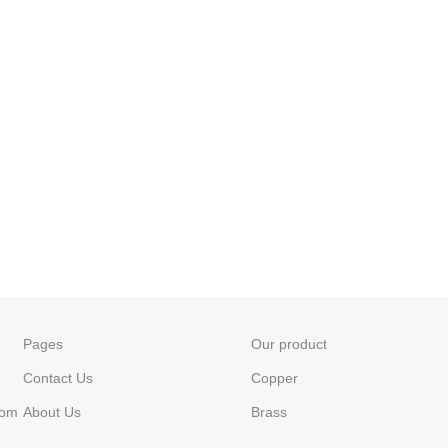
Pages
Our product
Contact Us
Copper
com
About Us
Brass