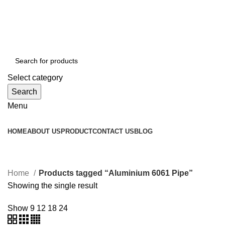
GST Number :- 27AAAPJ8992J1Z6
Mob :- +91 8080940563
Mob :- +91 8080940563
Select category
Search
Menu
HOME
ABOUT US
PRODUCT
CONTACT US
BLOG
Aluminium 6061 Pipe
Home
Products tagged “Aluminium 6061 Pipe”
Showing the single result
Show
9
12
18
24